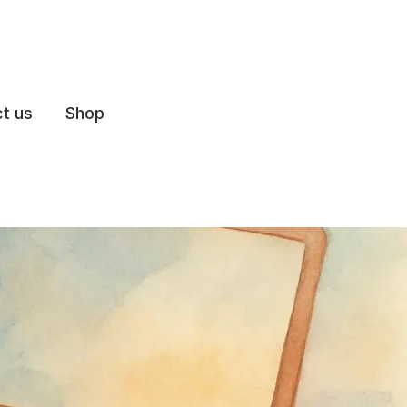
t us
Shop