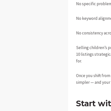
No specific problem
No keyword alignm
No consistency acros
Selling children’s p
10 listings strateg
for.
Once you shift from
simpler — and your 
Start wi