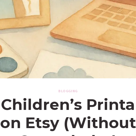
BLOGGING
 Children’s Print
on Etsy (Without