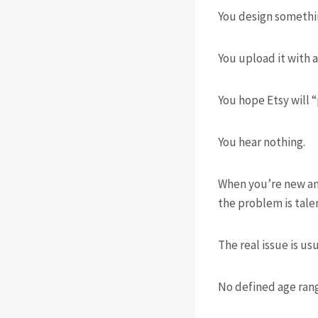
You design somethi
You upload it with a
You hope Etsy will “
You hear nothing.
When you’re new and 
the problem is talent
The real issue is usu
No defined age ran