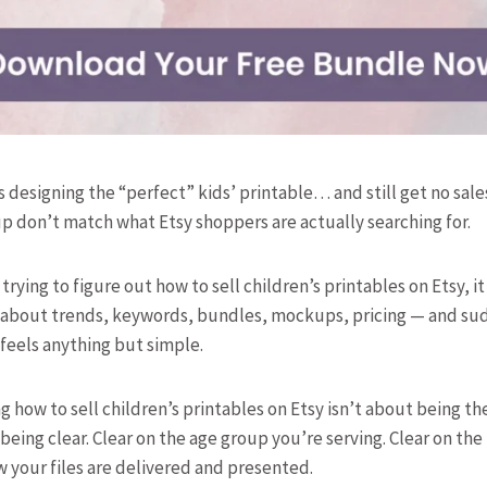
 designing the “perfect” kids’ printable… and still get no sale
tup don’t match what Etsy shoppers are actually searching for.
 trying to figure out how to sell children’s printables on Etsy, i
ce about trends, keywords, bundles, mockups, pricing — and su
 feels anything but simple.
ng how to sell children’s printables on Etsy isn’t about being t
 being clear. Clear on the age group you’re serving. Clear on th
w your files are delivered and presented.