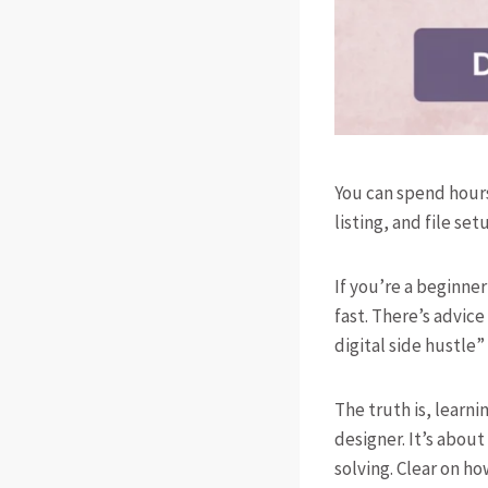
You can spend hours
listing, and file se
If you’re a beginner
fast. There’s advi
digital side hustle”
The truth is, learni
designer. It’s about
solving. Clear on ho