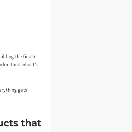
ilding the first 5–
nderstand who it’s
erything gets
ucts that