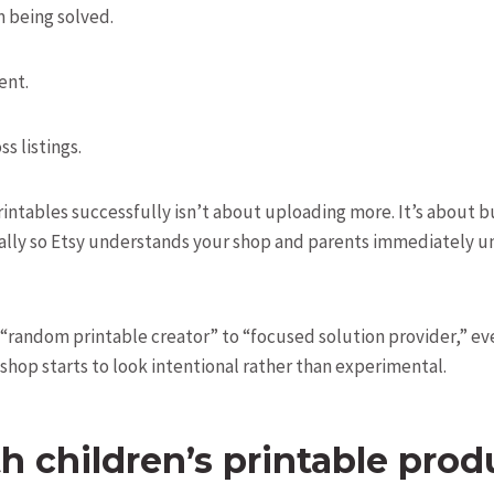
 being solved.
ent.
s listings.
rintables successfully isn’t about uploading more. It’s about bu
ically so Etsy understands your shop and parents immediately u
 “random printable creator” to “focused solution provider,” ev
shop starts to look intentional rather than experimental.
th children’s printable prod