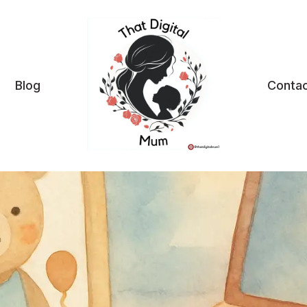
Blog
Contac