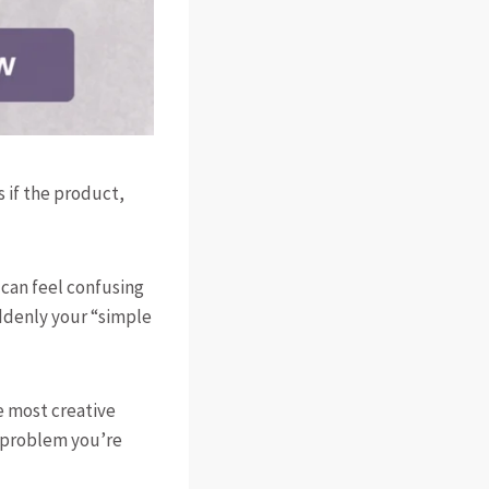
s if the product,
t can feel confusing
ddenly your “simple
he most creative
e problem you’re