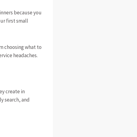
eginners because you
ur first small
rom choosing what to
service headaches.
ey create in
y search, and