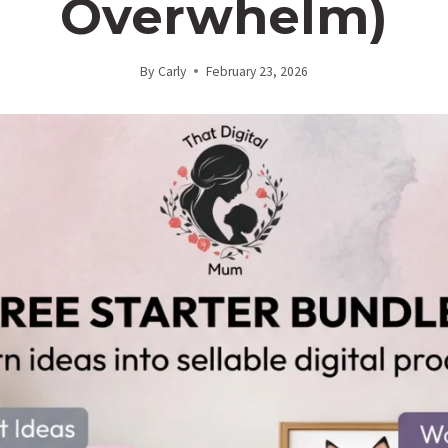
Overwhelm)
By
Carly
February 23, 2026