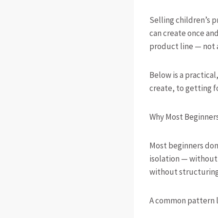
Selling children’s p
can create once and 
product line — not 
Below is a practical
create, to getting f
Why Most Beginners 
Most beginners don’
isolation — withou
without structuring
A common pattern lo