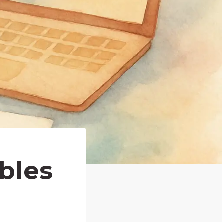
ables