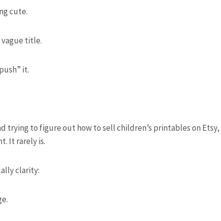
ng cute.
 vague title.
push” it.
trying to figure out how to sell children’s printables on Etsy,
. It rarely is.
ally clarity:
ge.