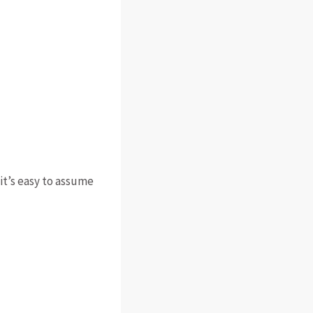
 it’s easy to assume