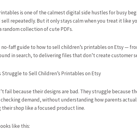
rintables is one of the calmest digital side hustles for busy b
sell repeatedly. But it only stays calm when you treat it like yo
a random collection of cute PDFs.
, no-faff guide to how to sell children’s printables on Etsy — f
ound in search, to delivering files that don’t create customer 
Struggle to Sell Children’s Printables on Etsy
t fail because their designs are bad. They struggle because th
t checking demand, without understanding how parents actuall
 their shop like a focused product line.
oks like this: