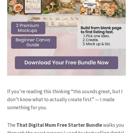
If you’re reading this thinking “this sounds great, but I
don’t know what to actually create first” — I made
something for you.
The
That Digital Mum Free Starter Bundle
walks you