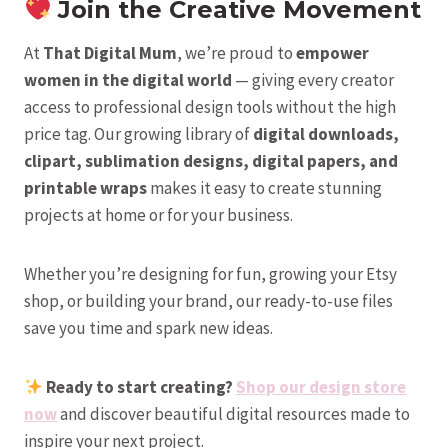
Join the Creative Movement
At
That Digital Mum
, we’re proud to
empower
women in the digital world
— giving every creator
access to professional design tools without the high
price tag. Our growing library of
digital downloads,
clipart, sublimation designs, digital papers, and
printable wraps
makes it easy to create stunning
projects at home or for your business.
Whether you’re designing for fun, growing your Etsy
shop, or building your brand, our ready-to-use files
save you time and spark new ideas.
Ready to start creating?
Shop our design store
now
and discover beautiful digital resources made to
inspire your next project.