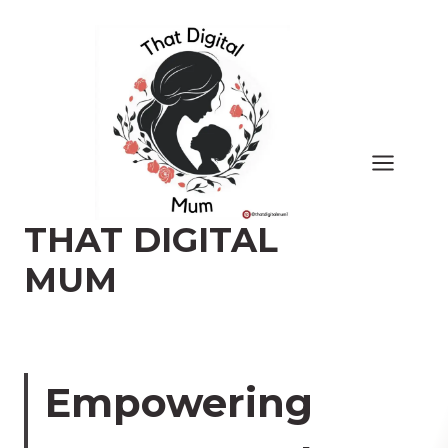
Skip
to
content
THAT DIGITAL
MUM
Empowering