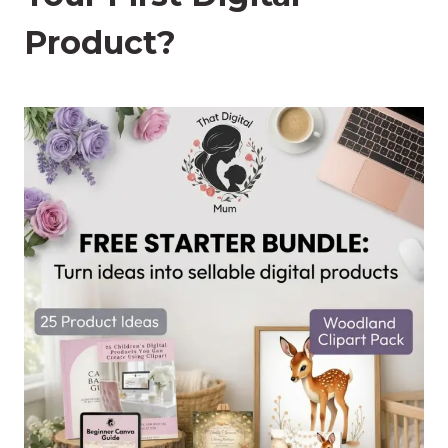
Product?