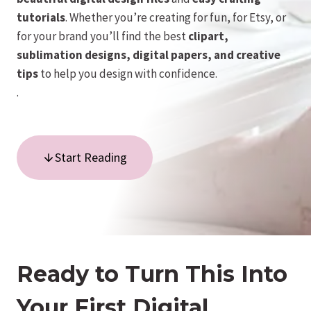
tutorials
. Whether you’re creating for fun, for Etsy, or
for your brand you’ll find the best
clipart,
sublimation designs, digital papers, and creative
tips
to help you design with confidence.
.
Start Reading
Ready to Turn This Into
Your First Digital