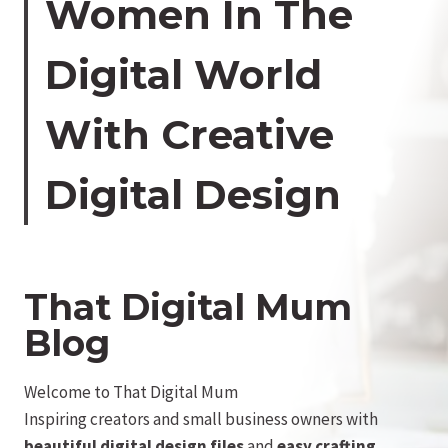
Women In The
Digital World
With Creative
Digital Design
That Digital Mum
Blog
Welcome to That Digital Mum
Inspiring creators and small business owners with
beautiful digital design files
and
easy crafting