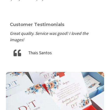
Customer Testimonials
Great quality. Service was good! I loved the
images!
Thais Santos