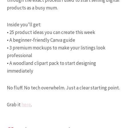
through the exact process I used to start selling digital
products as a busy mum.
Inside you’ll get:
• 25 product ideas you can create this week
• A beginner-friendly Canva guide
• 3 premium mockups to make your listings look
professional
• A woodland clipart pack to start designing
immediately
No fluff. No tech overwhelm. Just a clear starting point.
Grab it
here
.