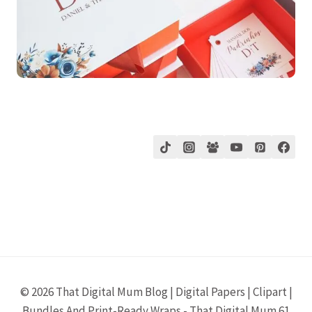
© 2026 That Digital Mum Blog | Digital Papers | Clipart |
Bundles And Print-Ready Wraps - That Digital Mum 61