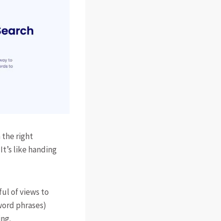
 the right
It’s like handing
ul of views to
word phrases)
ing.