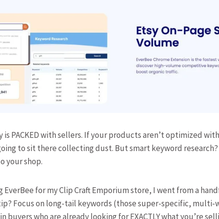
y is PACKED with sellers. If your products aren’t optimized with
oing to sit there collecting dust. But smart keyword research? 
to your shop.
g EverBee for my Clip Craft Emporium store, I went from a handf
ip? Focus on long-tail keywords (those super-specific, multi-
in buyers who are already looking for EXACTLY what you’re sell