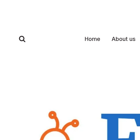
Skip
to
content
Home
About us