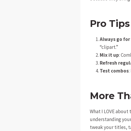
Pro Tips
Always go for
“clipart.”
Mix it up
: Com
Refresh regul
Test combos
:
More Th
What I LOVE about t
understanding your 
tweak your titles, 