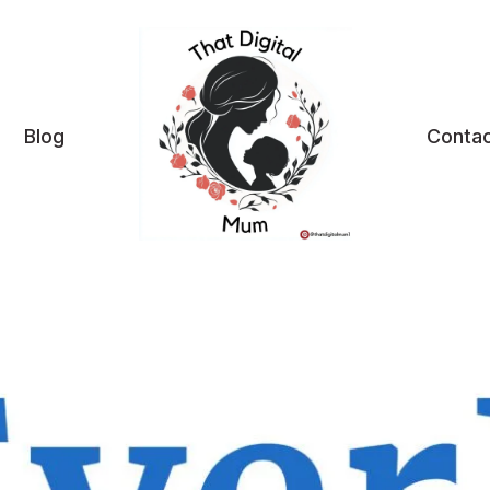
Blog
Contac