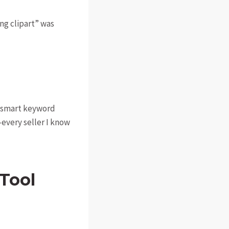
ing clipart” was
ng smart keyword
—every seller I know
Tool