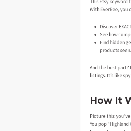
This Etsy keyword t
With EverBee, you c
Discover EXACT
See how compe
Find hidden g
products seen.
And the best part? 
listings. It’s like sp
How It 
Picture this: you’v
You pop “Highland 