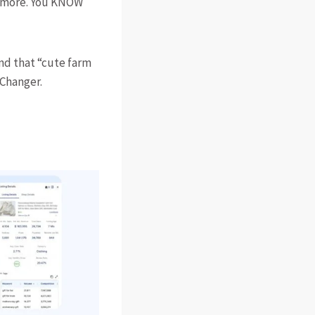
nymore. You KNOW
ind that “cute farm
 Changer.