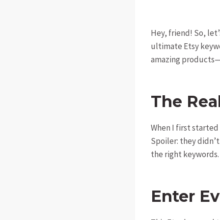
Hey, friend! So, le
ultimate Etsy keywo
amazing products—t
The Rea
When I first started
Spoiler: they didn’t
the right keywords. 
Enter E