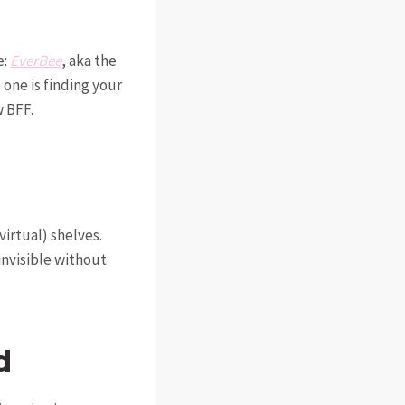
e:
EverBee
, aka the
one is finding your
 BFF.
virtual) shelves.
 invisible without
d