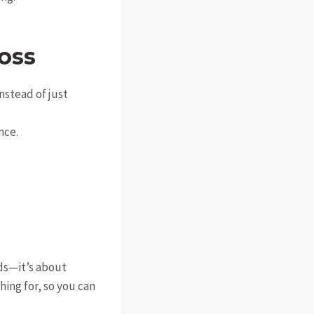
oss
instead of just
nce.
rds—it’s about
ing for, so you can