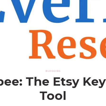
BLOGGING
bee: The Etsy Ke
Tool