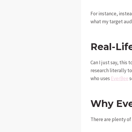
For instance, instea
what my target audi
Real-Lif
Can I just say, this
research literally t
who uses
EverBee
s
Why Eve
There are plenty of