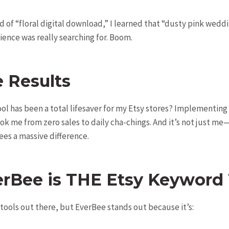
d of “floral digital download,” I learned that “dusty pink wedd
ence was really searching for. Boom.
e Results
 tool has been a total lifesaver for my Etsy stores? Implementi
ook me from zero sales to daily cha-chings. And it’s not just me
ees a massive difference.
rBee is THE Etsy Keyword 
 tools out there, but EverBee stands out because it’s: