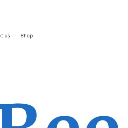
t us
Shop