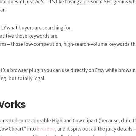
ool doesn’t just
help
—it’s like having a personal SEO genius whi
an:
LY what buyers are searching for.
titive those keywords are.
ems—those low-competition, high-search-volume keywords tha
It’s a browser plugin you can use directly on Etsy while browsi
ying, but totally legal.
Works
e created some adorable Highland Cow clipart (because, duh, th
Cow Clipart” into
EverBee
, and it spits out all the juicy detail