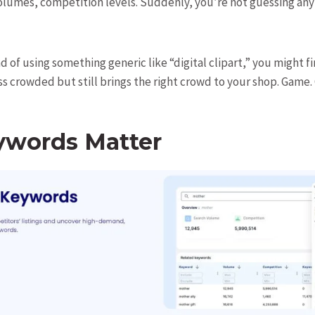
olumes, competition levels. Suddenly, you’re not guessing a
 of using something generic like “digital clipart,” you might f
ess crowded but still brings the right crowd to your shop. Game.
words Matter