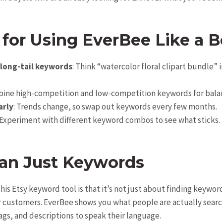
 for Using
EverBee
Like a B
 long-tail keywords
: Think “watercolor floral clipart bundle” 
bine high-competition and low-competition keywords for bala
arly
: Trends change, so swap out keywords every few months.
 Experiment with different keyword combos to see what sticks.
an Just Keywords
his Etsy keyword tool is that it’s not just about finding keywo
customers. EverBee shows you what people are actually search
tags, and descriptions to speak their language.