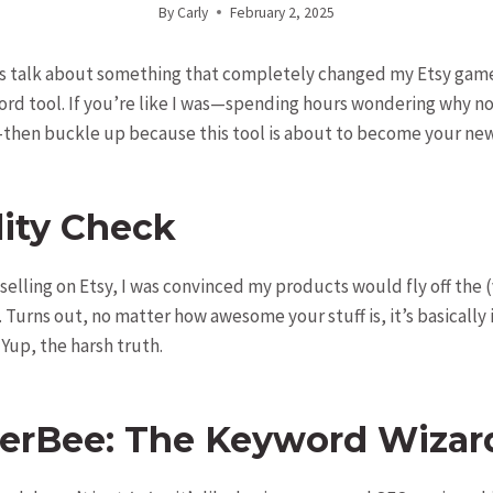
By
Carly
February 2, 2025
t’s talk about something that completely changed my Etsy gam
rd tool. If you’re like I was—spending hours wondering why no 
hen buckle up because this tool is about to become your new
lity Check
 selling on Etsy, I was convinced my products would fly off the (
. Turns out, no matter how awesome your stuff is, it’s basically
Yup, the harsh truth.
verBee: The Keyword Wizar