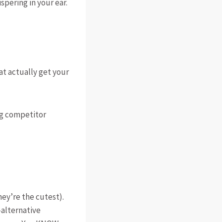
spering in your ear.
t actually get your
ng competitor
ey’re the cutest).
s—alternative