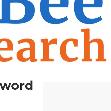
yword