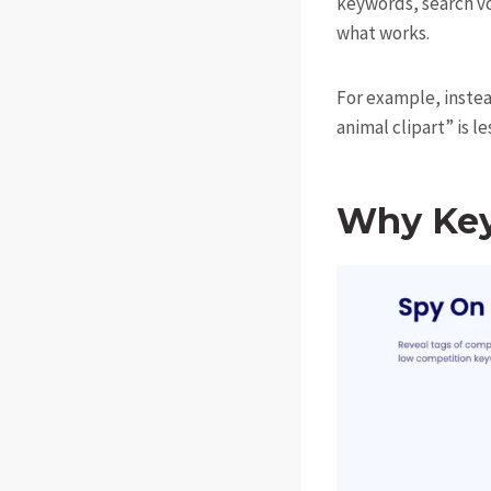
keywords, search v
what works.
For example, instead
animal clipart” is l
Why Key