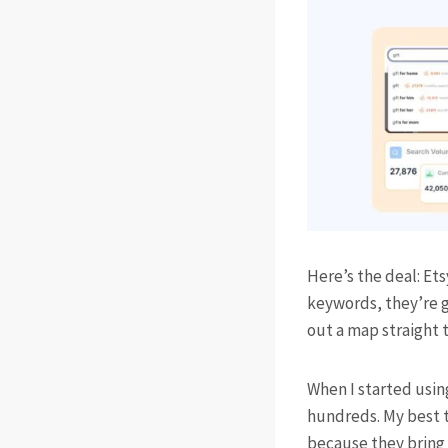
Here’s the deal: Ets
keywords, they’re g
out a map straight 
When I started usin
hundreds. My best t
because they bring 