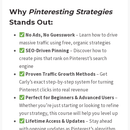
Why
Pinteresting Strategies
Stands Out:
No Ads, No Guesswork
– Learn how to drive
massive traffic using free, organic strategies
SEO-Driven Pinning
– Discover how to
create pins that rank on Pinterest’s search
engine
Proven Traffic Growth Methods
– Get
Carly’s exact step-by-step system for turning
Pinterest clicks into real revenue
Perfect for Beginners & Advanced Users
–
Whether you’re just starting or looking to refine
your strategy, this course will help you level up
Lifetime Access & Updates
– Stay ahead
with ongoing updates as Pinterest’s algorithm