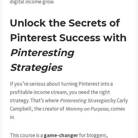
digital income grow.
Unlock the Secrets of
Pinterest Success with
Pinteresting
Strategies
If you’re serious about turning Pinterest into a
profitable income stream, you need the right
strategy. That’s where
Pinteresting Strategies
by Carly
Campbell, the creator of
Mommy on Purpose
, comes
in.
This course is a
game-changer
for bloggers,