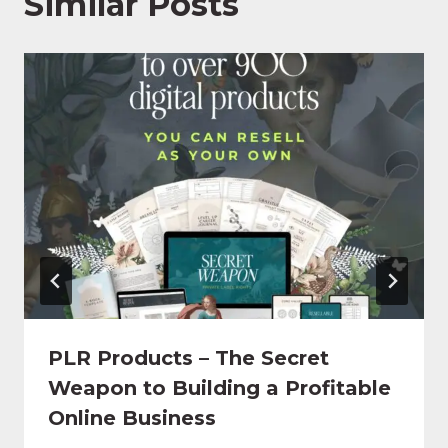
Similar Posts
PLR Products – The Secret
Weapon to Building a Profitable
Online Business