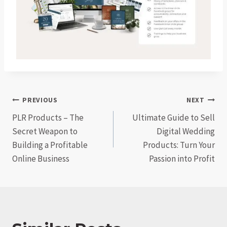
Post
PREVIOUS
NEXT
PLR Products – The
Ultimate Guide to Sell
navigation
Secret Weapon to
Digital Wedding
Building a Profitable
Products: Turn Your
Online Business
Passion into Profit