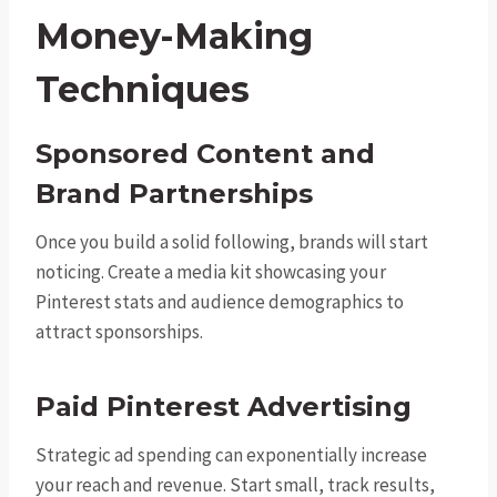
Money-Making
Techniques
Sponsored Content and
Brand Partnerships
Once you build a solid following, brands will start
noticing. Create a media kit showcasing your
Pinterest stats and audience demographics to
attract sponsorships.
Paid Pinterest Advertising
Strategic ad spending can exponentially increase
your reach and revenue. Start small, track results,