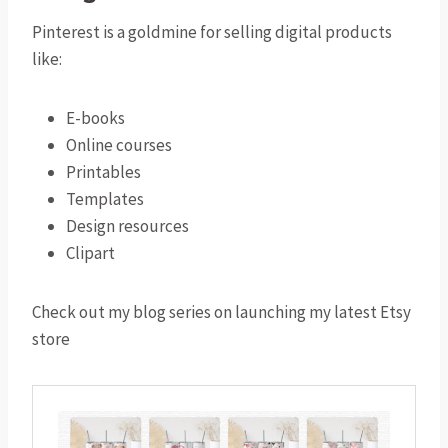
Pinterest is a goldmine for selling digital products
like:
E-books
Online courses
Printables
Templates
Design resources
Clipart
Check out my blog series on launching my latest Etsy
store