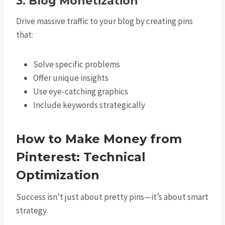
3. Blog Monetization
Drive massive traffic to your blog by creating pins
that:
Solve specific problems
Offer unique insights
Use eye-catching graphics
Include keywords strategically
How to Make Money from
Pinterest: Technical
Optimization
Success isn’t just about pretty pins—it’s about smart
strategy.