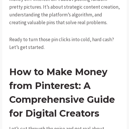
pretty pictures. It’s about strategic content creation,
understanding the platform’s algorithm, and
creating valuable pins that solve real problems.
Ready to turn those pin clicks into cold, hard cash?
Let’s get started.
How to Make Money
from Pinterest: A
Comprehensive Guide
for Digital Creators
Let’s cut through the noise and get real about