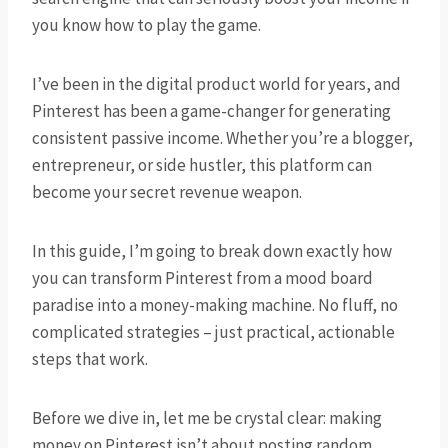
you know how to play the game.
I’ve been in the digital product world for years, and
Pinterest has been a game-changer for generating
consistent passive income. Whether you’re a blogger,
entrepreneur, or side hustler, this platform can
become your secret revenue weapon.
In this guide, I’m going to break down exactly how
you can transform Pinterest from a mood board
paradise into a money-making machine. No fluff, no
complicated strategies – just practical, actionable
steps that work.
Before we dive in, let me be crystal clear: making
money on Pinterest isn’t about posting random