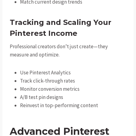
Match current design trends
Tracking and Scaling Your
Pinterest Income
Professional creators don’t just create—they
measure and optimize.
Use Pinterest Analytics
Track click-through rates
Monitor conversion metrics
A/B test pin designs
Reinvest in top-performing content
Advanced Pinterest