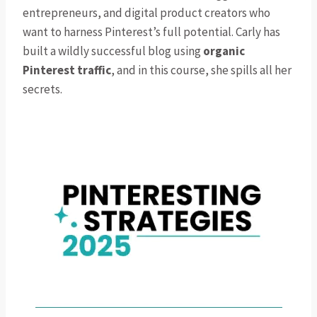
entrepreneurs, and digital product creators who
want to harness Pinterest’s full potential. Carly has
built a wildly successful blog using
organic
Pinterest traffic
, and in this course, she spills all her
secrets.