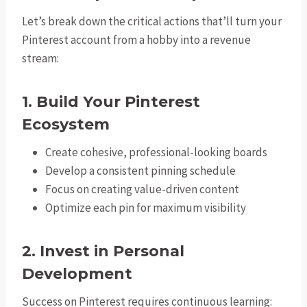
Let’s break down the critical actions that’ll turn your
Pinterest account from a hobby into a revenue
stream:
1. Build Your Pinterest
Ecosystem
Create cohesive, professional-looking boards
Develop a consistent pinning schedule
Focus on creating value-driven content
Optimize each pin for maximum visibility
2. Invest in Personal
Development
Success on Pinterest requires continuous learning: