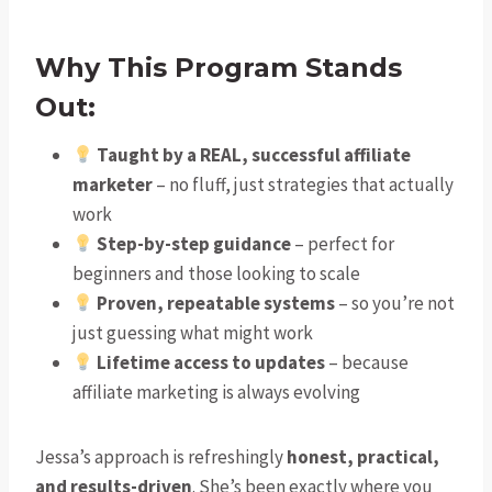
Why This Program Stands
Out:
Taught by a REAL, successful affiliate
marketer
– no fluff, just strategies that actually
work
Step-by-step guidance
– perfect for
beginners and those looking to scale
Proven, repeatable systems
– so you’re not
just guessing what might work
Lifetime access to updates
– because
affiliate marketing is always evolving
Jessa’s approach is refreshingly
honest, practical,
and results-driven
. She’s been exactly where you