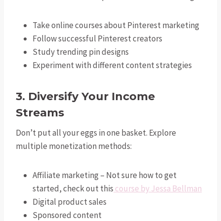
Take online courses about Pinterest marketing
Follow successful Pinterest creators
Study trending pin designs
Experiment with different content strategies
3. Diversify Your Income
Streams
Don’t put all your eggs in one basket. Explore
multiple monetization methods:
Affiliate marketing – Not sure how to get
started, check out this
course by Jessa Bellman
Digital product sales
Sponsored content