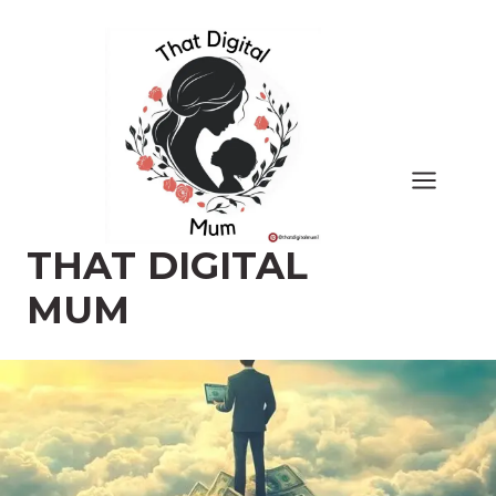
Skip
to
content
THAT DIGITAL
MUM