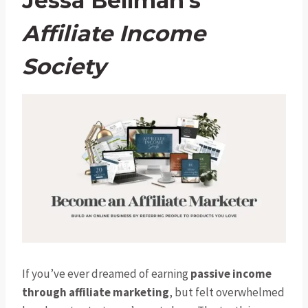
Jessa Bellman’s
Affiliate Income
Society
If you’ve ever dreamed of earning
passive income
through affiliate marketing
, but felt overwhelmed