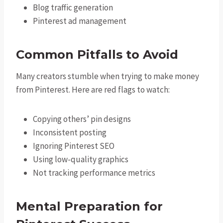
Blog traffic generation
Pinterest ad management
Common Pitfalls to Avoid
Many creators stumble when trying to make money
from Pinterest. Here are red flags to watch:
Copying others’ pin designs
Inconsistent posting
Ignoring Pinterest SEO
Using low-quality graphics
Not tracking performance metrics
Mental Preparation for