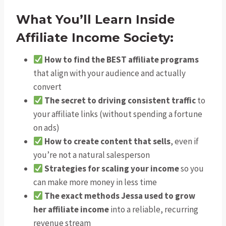
What You’ll Learn Inside
Affiliate Income Society:
How to find the BEST affiliate programs
that align with your audience and actually
convert
The secret to driving consistent traffic
to
your affiliate links (without spending a fortune
on ads)
How to create content that sells
, even if
you’re not a natural salesperson
Strategies for scaling your income
so you
can make more money in less time
The exact methods Jessa used to grow
her affiliate income
into a reliable, recurring
revenue stream