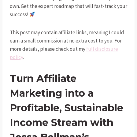
own. Get the expert roadmap that will fast-track your
success!
This post may contain affiliate links, meaning I could
earn a small commission at no extra cost to you. For
more details, please check out my
full disclosure
policy
.
Turn Affiliate
Marketing into a
Profitable, Sustainable
Income Stream with