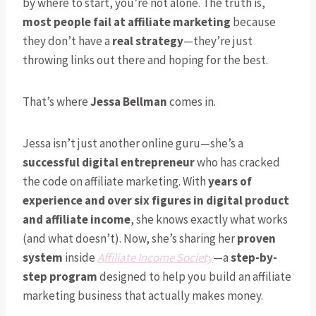
by where to start, you’re not alone. The truth is,
most people fail at affiliate marketing
because
they don’t have a
real strategy
—they’re just
throwing links out there and hoping for the best.
That’s where
Jessa Bellman
comes in.
Jessa isn’t just another online guru—she’s a
successful digital entrepreneur
who has cracked
the code on affiliate marketing. With
years of
experience and over six figures in digital product
and affiliate income
, she knows exactly what works
(and what doesn’t). Now, she’s sharing her
proven
system
inside
Affiliate Income Society
—a
step-by-
step program
designed to help you build an affiliate
marketing business that actually makes money.