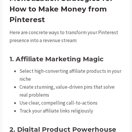
How to Make Money from
Pinterest
Here are concrete ways to transform your Pinterest
presence into a revenue stream:
1. Affiliate Marketing Magic
Select high-converting affiliate products in your
niche
Create stunning, value-driven pins that solve
real problems
Use clear, compelling call-to-actions
Track your affiliate links religiously
2. Digital Product Powerhouse