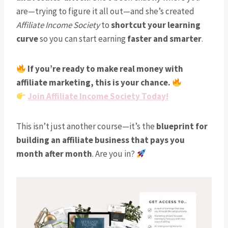
are—trying to figure it all out—and she’s created
Affiliate Income Society
to
shortcut your learning
curve
so you can start earning
faster and smarter
.
If you’re ready to make real money with
affiliate marketing, this is your chance.
Join Affiliate Income Society Today!
This isn’t just another course—it’s the
blueprint for
building an affiliate business that pays you
month after month
. Are you in?