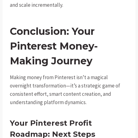
and scale incrementally.
Conclusion: Your
Pinterest Money-
Making Journey
Making money from Pinterest isn’t a magical
overnight transformation—it’s a strategic game of
consistent effort, smart content creation, and
understanding platform dynamics.
Your Pinterest Profit
Roadmap: Next Steps