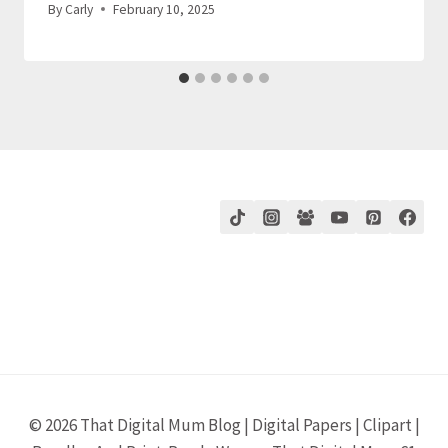
By
Carly
February 10, 2025
© 2026 That Digital Mum Blog | Digital Papers | Clipart |