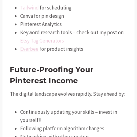
Tailwind
for scheduling
Canva for pin design
Pinterest Analytics
Keyword research tools – check out my post on:
Etsy Tag Generators
Everbee
for product insights
Future-Proofing Your
Pinterest Income
The digital landscape evolves rapidly. Stay ahead by:
Continuously updating your skills – invest in
yourself!!
Following platform algorithm changes
Networking with other creators