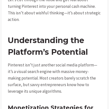
turning Pinterest into your personal cash machine.
This isn’t about wishful thinking—it’s about strategic
action.
Understanding the
Platform’s Potential
Pinterest isn’t just another social media platform—
it’s a visual search engine with massive money-
making potential. Most creators barely scratch the
surface, but savvy entrepreneurs know how to
leverage its unique algorithms.
Monetization Strategies for