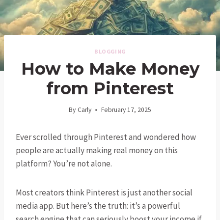
BLOGGING
How to Make Money
from Pinterest
By
Carly
February 17, 2025
Ever scrolled through Pinterest and wondered how
people are actually making real money on this
platform? You’re not alone.
Most creators think Pinterest is just another social
media app. But here’s the truth: it’s a powerful
search engine that can seriously boost your income if