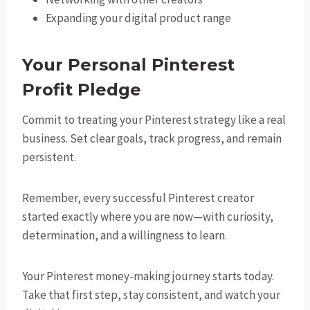
Expanding your digital product range
Your Personal Pinterest
Profit Pledge
Commit to treating your Pinterest strategy like a real
business. Set clear goals, track progress, and remain
persistent.
Remember, every successful Pinterest creator
started exactly where you are now—with curiosity,
determination, and a willingness to learn.
Your Pinterest money-making journey starts today.
Take that first step, stay consistent, and watch your