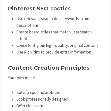
Pinterest SEO Tactics
Use relevant, searchable keywords in pin
descriptions
Create board titles that match user search
intent
Consistently pin high-quality, original content
Use Rich Pins to provide extra information
Content Creation Principles
Your pins must:
Solve a specific problem
Look professionally designed
Offer clear value