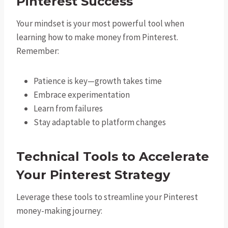
Pinterest Success
Your mindset is your most powerful tool when
learning how to make money from Pinterest.
Remember:
Patience is key—growth takes time
Embrace experimentation
Learn from failures
Stay adaptable to platform changes
Technical Tools to Accelerate
Your Pinterest Strategy
Leverage these tools to streamline your Pinterest
money-making journey: