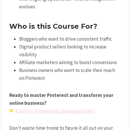
evolves
Who is this Course For?
Bloggers who want to drive consistent traffic
Digital product sellers looking to increase
visibility
Affiliate marketers aiming to boost conversions
Business owners who want to scale their reach
on Pinterest
Ready to master Pinterest and transform your
online business?
Enroll in
Pinteresting Strategies
today!
Don’t waste time trying to figure it all out on your