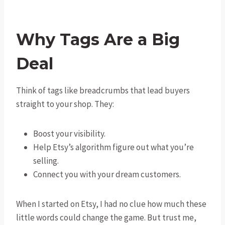
Why Tags Are a Big
Deal
Think of tags like breadcrumbs that lead buyers
straight to your shop. They:
Boost your visibility.
Help Etsy’s algorithm figure out what you’re
selling.
Connect you with your dream customers.
When I started on Etsy, I had no clue how much these
little words could change the game. But trust me,