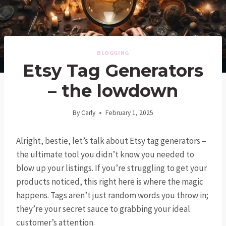
BLOGGING
Etsy Tag Generators
– the lowdown
By
Carly
February 1, 2025
Alright, bestie, let’s talk about Etsy tag generators –
the ultimate tool you didn’t know you needed to
blow up your listings. If you’re struggling to get your
products noticed, this right here is where the magic
happens. Tags aren’t just random words you throw in;
they’re your secret sauce to grabbing your ideal
customer’s attention.