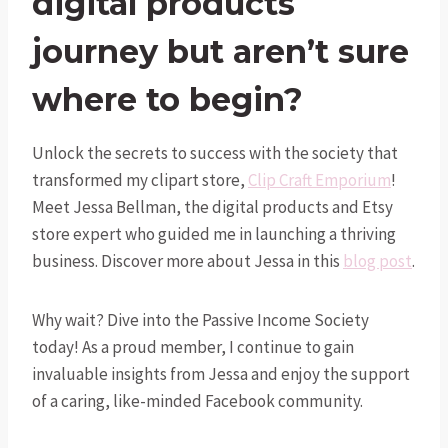
digital products
journey but aren’t sure
where to begin?
Unlock the secrets to success with the society that
transformed my clipart store,
Clip Craft Emporium
!
Meet Jessa Bellman, the digital products and Etsy
store expert who guided me in launching a thriving
business. Discover more about Jessa in this
blog post
.
Why wait? Dive into the Passive Income Society
today! As a proud member, I continue to gain
invaluable insights from Jessa and enjoy the support
of a caring, like-minded Facebook community.