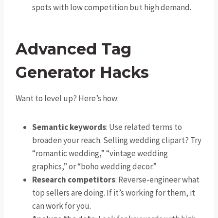
spots with low competition but high demand.
Advanced Tag
Generator Hacks
Want to level up? Here’s how:
Semantic keywords
: Use related terms to
broaden your reach. Selling wedding clipart? Try
“romantic wedding,” “vintage wedding
graphics,” or “boho wedding decor.”
Research competitors
: Reverse-engineer what
top sellers are doing. If it’s working for them, it
can work for you.