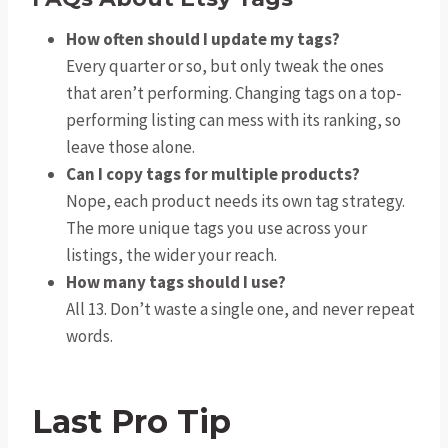
How often should I update my tags?
Every quarter or so, but only tweak the ones
that aren’t performing. Changing tags on a top-
performing listing can mess with its ranking, so
leave those alone.
Can I copy tags for multiple products?
Nope, each product needs its own tag strategy.
The more unique tags you use across your
listings, the wider your reach.
How many tags should I use?
All 13. Don’t waste a single one, and never repeat
words.
Last Pro Tip