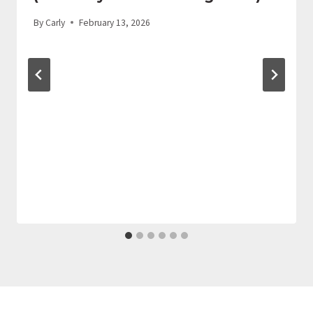
By
Carly
February 13, 2026