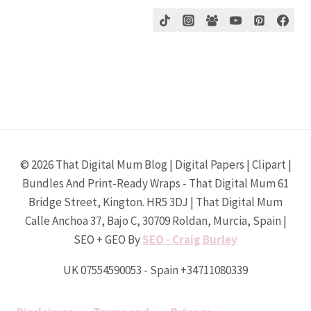
© 2026 That Digital Mum Blog | Digital Papers | Clipart |
Bundles And Print-Ready Wraps - That Digital Mum 61
Bridge Street, Kington. HR5 3DJ | That Digital Mum
Calle Anchoa 37, Bajo C, 30709 Roldan, Murcia, Spain |
SEO + GEO By
SEO - Craig Burley
UK 07554590053 - Spain +34711080339