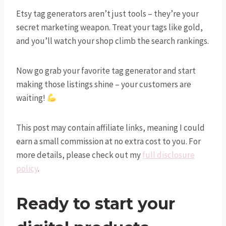
Etsy tag generators aren’t just tools – they’re your
secret marketing weapon. Treat your tags like gold,
and you’ll watch your shop climb the search rankings.
Now go grab your favorite tag generator and start
making those listings shine – your customers are
waiting!
This post may contain affiliate links, meaning I could
earn a small commission at no extra cost to you. For
more details, please check out my
full disclosure
policy
.
Ready to start your