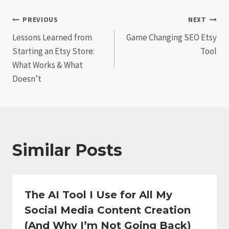
Post
PREVIOUS
NEXT
Lessons Learned from
Game Changing SEO Etsy
navigation
Starting an Etsy Store:
Tool
What Works & What
Doesn’t
Similar Posts
The AI Tool I Use for All My
Social Media Content Creation
(And Why I’m Not Going Back)