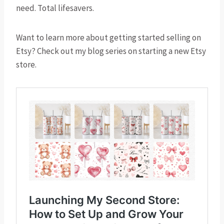
need. Total lifesavers.
Want to learn more about getting started selling on
Etsy? Check out my blog series on starting a new Etsy
store.