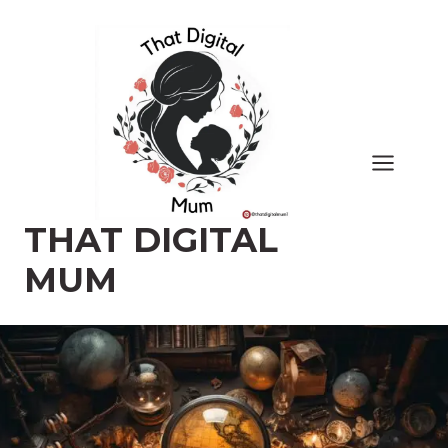
Skip
to
content
THAT DIGITAL
MUM