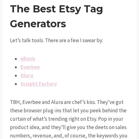
The Best Etsy Tag
Generators
Let’s talk tools. There are a few I swear by:
eRank
Everbee
Alura
Insight Factory
TBH, Everbee and Alura are chef’s kiss. They’ve got
these browser plug-ins that let you peek behind the
curtain of what’s trending right on Etsy. Pop in your
product idea, and they’ll give you the deets on sales
numbers, revenue, and, of course, the keywords you