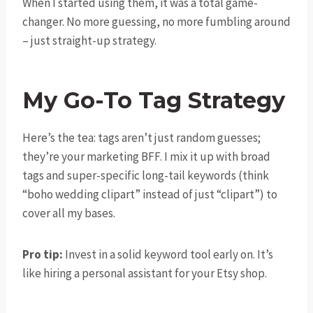
When I started using them, it was a total game-
changer. No more guessing, no more fumbling around
– just straight-up strategy.
My Go-To Tag Strategy
Here’s the tea: tags aren’t just random guesses;
they’re your marketing BFF. I mix it up with broad
tags and super-specific long-tail keywords (think
“boho wedding clipart” instead of just “clipart”) to
cover all my bases.
Pro tip:
Invest in a solid keyword tool early on. It’s
like hiring a personal assistant for your Etsy shop.