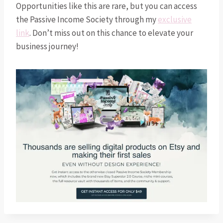
Opportunities like this are rare, but you can access
the Passive Income Society through my
exclusive
link
. Don’t miss out on this chance to elevate your
business journey!