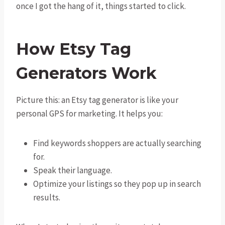
once I got the hang of it, things started to click.
How Etsy Tag
Generators Work
Picture this: an Etsy tag generator is like your
personal GPS for marketing. It helps you:
Find keywords shoppers are actually searching
for.
Speak their language.
Optimize your listings so they pop up in search
results.