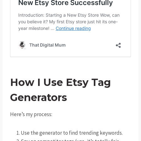
How I Use Etsy Tag
Generators
Here’s my process:
Use the generator to find trending keywords.