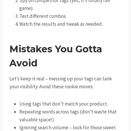
Spy on competitor tags (yes, it’s totally fair
game).
Test different combos.
Watch the results and tweak as needed.
Mistakes You Gotta
Avoid
Let’s keep it real – messing up your tags can tank
your visibility. Avoid these rookie moves:
Using tags that don’t match your product.
Repeating words across tags (don’t waste that
valuable space!).
Ignoring search volume – look for those sweet