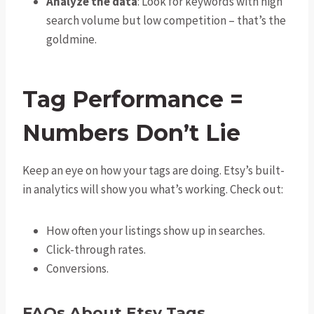
Analyze the data
: Look for keywords with high
search volume but low competition – that’s the
goldmine.
Tag Performance =
Numbers Don’t Lie
Keep an eye on how your tags are doing. Etsy’s built-
in analytics will show you what’s working. Check out:
How often your listings show up in searches.
Click-through rates.
Conversions.
FAQs About Etsy Tags