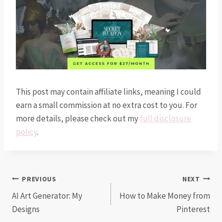
This post may contain affiliate links, meaning I could
earn a small commission at no extra cost to you. For
more details, please check out my
full disclosure
policy
.
Post
PREVIOUS
NEXT
AI Art Generator: My
How to Make Money from
navigation
Designs
Pinterest