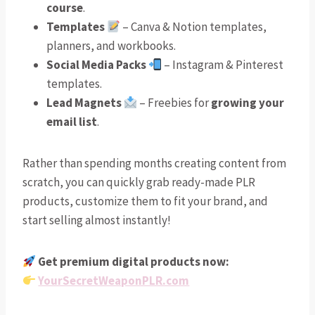
course
.
Templates
– Canva & Notion templates,
planners, and workbooks.
Social Media Packs
– Instagram & Pinterest
templates.
Lead Magnets
– Freebies for
growing your
email list
.
Rather than spending months creating content from
scratch, you can quickly grab ready-made PLR
products, customize them to fit your brand, and
start selling almost instantly!
Get premium digital products now:
YourSecretWeaponPLR.com