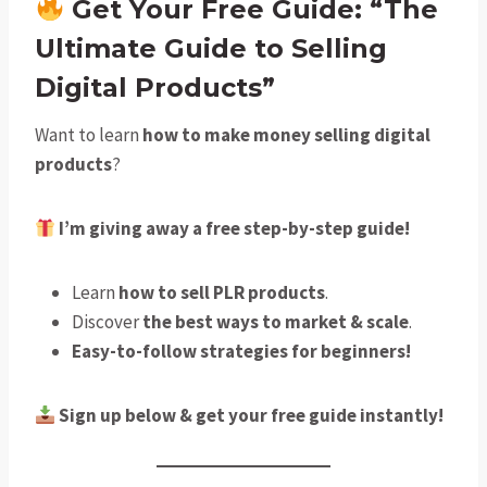
Get Your Free Guide: “The
Ultimate Guide to Selling
Digital Products”
Want to learn
how to make money selling digital
products
?
I’m giving away a free step-by-step guide!
Learn
how to sell PLR products
.
Discover
the best ways to market & scale
.
Easy-to-follow strategies for beginners!
Sign up below & get your free guide instantly!