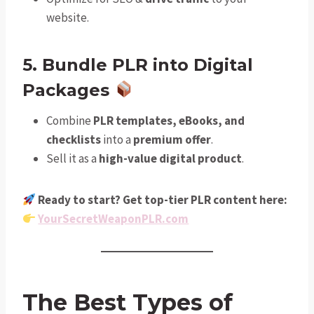
website.
5. Bundle PLR into Digital
Packages
Combine
PLR templates, eBooks, and
checklists
into a
premium offer
.
Sell it as a
high-value digital product
.
Ready to start? Get top-tier PLR content here:
YourSecretWeaponPLR.com
The Best Types of