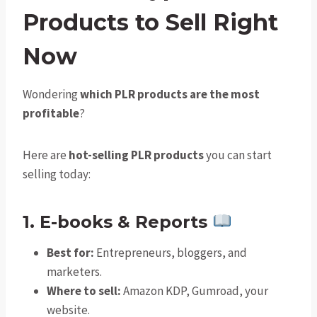
Products to Sell Right
Now
Wondering
which PLR products are the most
profitable
?
Here are
hot-selling PLR products
you can start
selling today:
1. E-books & Reports
Best for:
Entrepreneurs, bloggers, and
marketers.
Where to sell:
Amazon KDP, Gumroad, your
website.