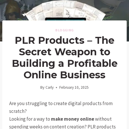
BLOGGING
PLR Products – The
Secret Weapon to
Building a Profitable
Online Business
By
Carly
February 10, 2025
Are you struggling to create digital products from
scratch?
Looking for a way to
make money online
without
spending weeks on content creation? PLR products