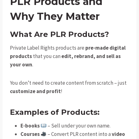
PLR Products and
Why They Matter
What Are PLR Products?
Private Label Rights products are
pre-made digital
products
that you can
edit, rebrand, and sell as
your own
.
You don’t need to create content from scratch – just
customize and profit
!
Examples of Products:
E-books
– Sell under your own name.
Courses
– Convert PLR content into a
video