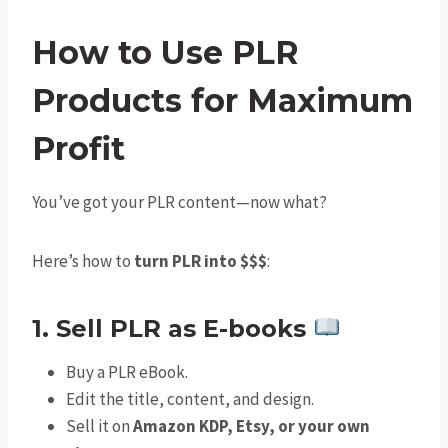
How to Use PLR
Products for Maximum
Profi
t
You’ve got your PLR content—now what?
Here’s how to
turn PLR into $$$
:
1. Sell PLR as E-books
Buy a PLR eBook.
Edit the title, content, and design.
Sell it on
Amazon KDP, Etsy, or your own