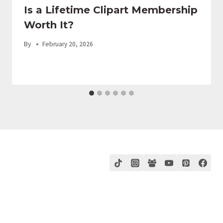
Is a Lifetime Clipart Membership
Worth It?
By
February 20, 2026