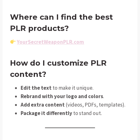
Where can I find the best
PLR products?
YourSecretWeaponPLR.com
How do I customize PLR
content?
Edit the text
to make it unique.
Rebrand with your logo and colors
.
Add extra content
(videos, PDFs, templates).
Package it differently
to stand out.