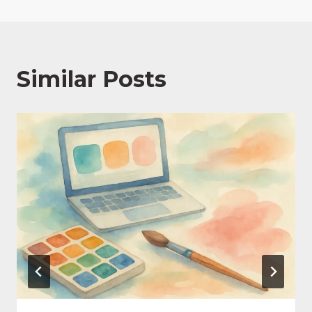
Similar Posts