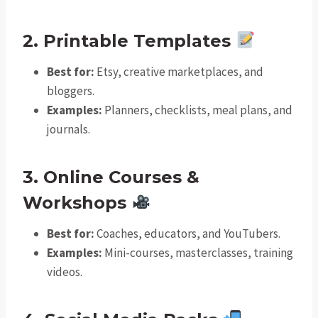
2. Printable Templates
Best for:
Etsy, creative marketplaces, and
bloggers.
Examples:
Planners, checklists, meal plans, and
journals.
3. Online Courses &
Workshops
Best for:
Coaches, educators, and YouTubers.
Examples:
Mini-courses, masterclasses, training
videos.