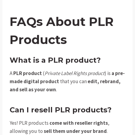
FAQs About PLR
Products
What is a PLR product?
A
PLR product
(
Private Label Rights product
) is
a pre-
made digital product
that you can
edit, rebrand,
and sell as your own
.
Can I resell PLR products?
Yes! PLR products
come with reseller rights
,
allowing you to
sell them under your brand
.