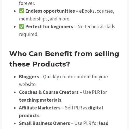
forever.
Endless opportunities
– eBooks, courses,
memberships, and more.
Perfect for beginners
– No technical skills
required.
Who Can Benefit from selling
these Products?
Bloggers
– Quickly create content for your
website.
Coaches & Course Creators
– Use PLR for
teaching materials
.
Affiliate Marketers
– Sell PLR as
digital
products
.
Small Business Owners
– Use PLR for
lead