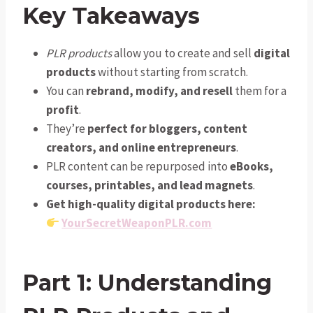
Key Takeaways
PLR products
allow you to create and sell
digital
products
without starting from scratch.
You can
rebrand, modify, and resell
them for a
profit
.
They’re
perfect for bloggers, content
creators, and online entrepreneurs
.
PLR content can be repurposed into
eBooks,
courses, printables, and lead magnets
.
Get high-quality digital products here:
YourSecretWeaponPLR.com
Part 1: Understanding