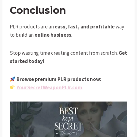
Conclusion
PLR products are an
easy, fast, and profitable
way
to build an
online business
.
Stop wasting time creating content from scratch.
Get
started today!
Browse premium PLR products now:
YourSecretWeaponPLR.com