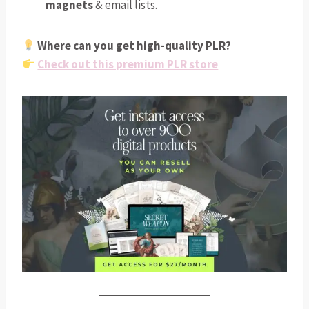
magnets
& email lists.
Where can you get high-quality PLR?
Check out this premium PLR store