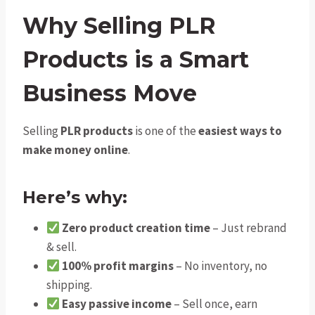
Why Selling PLR
Products is a Smart
Business Move
Selling
PLR products
is one of the
easiest ways to
make money online
.
Here’s why:
Zero product creation time
– Just rebrand
& sell.
100% profit margins
– No inventory, no
shipping.
Easy passive income
– Sell once, earn