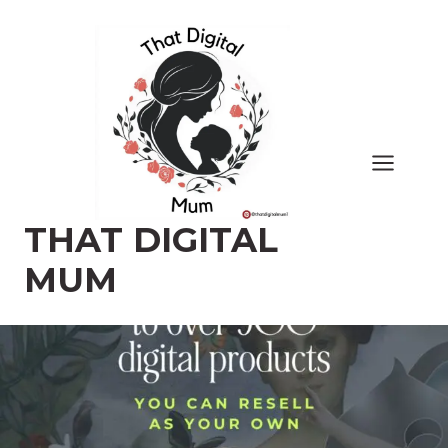
Skip
to
content
THAT DIGITAL
MUM