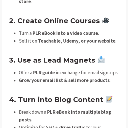
store
.
2. Create Online Courses
Turn a
PLR eBook into a video course
.
Sell it on
Teachable, Udemy, or your website
.
3. Use as Lead Magnets
Offer a
PLR guide
in exchange for email sign-ups.
Grow your email list & sell more products
.
4. Turn into Blog Content
Break down a
PLR eBook into multiple blog
posts
.
Optimize for SEO &
drive traffic
to your