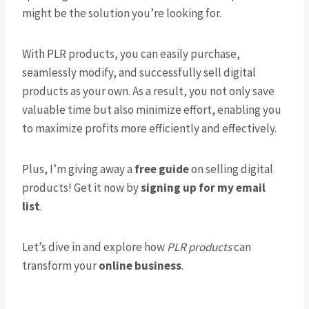
might be the solution you’re looking for.
With PLR products, you can easily purchase,
seamlessly modify, and successfully sell digital
products as your own. As a result, you not only save
valuable time but also minimize effort, enabling you
to maximize profits more efficiently and effectively.
Plus, I’m giving away a
free guide
on selling digital
products! Get it now by
signing up for my email
list
.
Let’s dive in and explore how
PLR products
can
transform your
online business
.