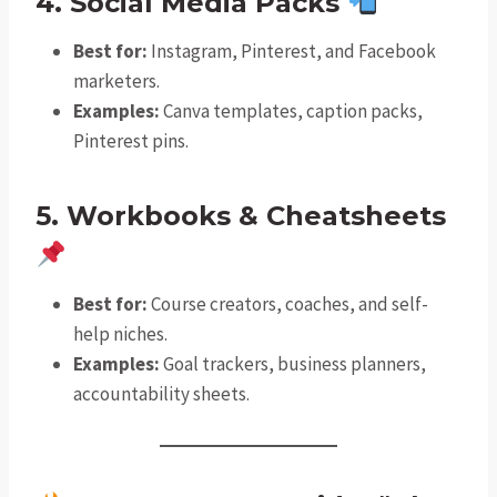
4. Social Media Packs
Best for:
Instagram, Pinterest, and Facebook
marketers.
Examples:
Canva templates, caption packs,
Pinterest pins.
5. Workbooks & Cheatsheets
Best for:
Course creators, coaches, and self-
help niches.
Examples:
Goal trackers, business planners,
accountability sheets.