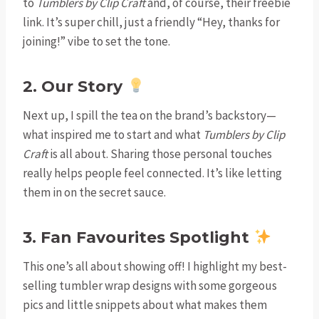
to
Tumblers by Clip Craft
and, of course, their freebie
link. It’s super chill, just a friendly “Hey, thanks for
joining!” vibe to set the tone.
2. Our Story
Next up, I spill the tea on the brand’s backstory—
what inspired me to start and what
Tumblers by Clip
Craft
is all about. Sharing those personal touches
really helps people feel connected. It’s like letting
them in on the secret sauce.
3. Fan Favourites Spotlight
This one’s all about showing off! I highlight my best-
selling tumbler wrap designs with some gorgeous
pics and little snippets about what makes them