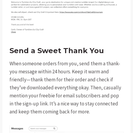
Send a Sweet Thank You
When someone orders from you, send them a thank-
you message within 24 hours. Keep it warm and
friendly—thank them for their order and check if
they’ve downloaded everything okay. Then, casually
mention your freebie for email subscribers and pop
in the sign-up link. It’s a nice way to stay connected
and keep them coming back for more.