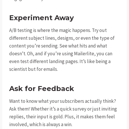
Experiment Away
A/B testing is where the magic happens. Try out
different subject lines, designs, or even the type of
content you’re sending. See what hits and what
doesn’t. Oh, and if you’re using Mailerlite, you can
even test different landing pages. It’s like being a
scientist but for emails.
Ask for Feedback
Want to know what your subscribers actually think?
Ask them! Whether it’s a quick survey or just inviting
replies, their input is gold. Plus, it makes them feel
involved, which is always a win.