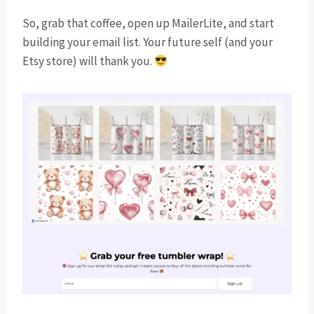
So, grab that coffee, open up MailerLite, and start
building your email list. Your future self (and your
Etsy store) will thank you.