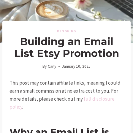
BLOGGING
Building an Email
List Etsy Promotion
By
Carly
January 10, 2025
This post may contain affiliate links, meaning I could
earn a small commission at no extra cost to you. For
more details, please check out my
full disclosure
policy
.
Why an Email List is