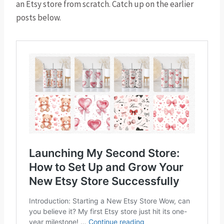
an Etsy store from scratch. Catch up on the earlier
posts below.