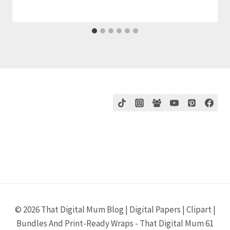
© 2026 That Digital Mum Blog | Digital Papers | Clipart |
Bundles And Print-Ready Wraps - That Digital Mum 61