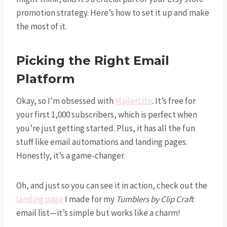
promotion strategy. Here’s how to set it up and make
the most of it.
Picking the Right Email
Platform
Okay, so I’m obsessed with
MailerLite
. It’s free for
your first 1,000 subscribers, which is perfect when
you’re just getting started. Plus, it has all the fun
stuff like email automations and landing pages.
Honestly, it’s a game-changer.
Oh, and just so you can see it in action, check out the
landing page
I made for my
Tumblers by Clip Craft
email list—it’s simple but works like a charm!