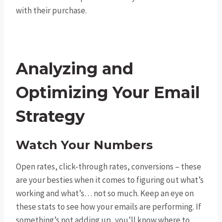
with their purchase.
Analyzing and
Optimizing Your Email
Strategy
Watch Your Numbers
Open rates, click-through rates, conversions – these
are your besties when it comes to figuring out what’s
working and what’s… not so much. Keep an eye on
these stats to see how your emails are performing. If
something’s not adding up, you’ll know where to