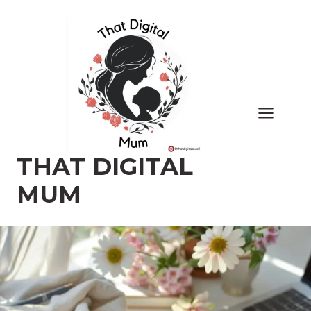
Skip
to
content
THAT DIGITAL
MUM