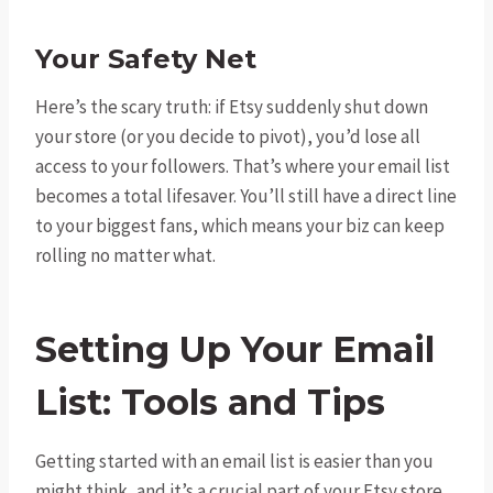
Your Safety Net
Here’s the scary truth: if Etsy suddenly shut down
your store (or you decide to pivot), you’d lose all
access to your followers. That’s where your email list
becomes a total lifesaver. You’ll still have a direct line
to your biggest fans, which means your biz can keep
rolling no matter what.
Setting Up Your Email
List: Tools and Tips
Getting started with an email list is easier than you
might think, and it’s a crucial part of your Etsy store