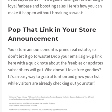
loyal fanbase and boosting sales. Here’s how you can
make it happen without breaking a sweat:
Pop That Link in Your Store
Announcement
Your store announcement is prime real estate, so
don’t let it go to waste! Drop your email sign-up link
here with a quick note about the freebies or updates
subscribers will get. Who doesn’t love free goodies?
It’s an easy way to grab attention and grow your list
while visitors are already checking out your stuff.