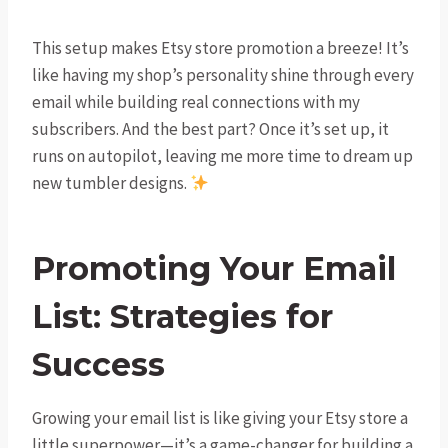
This setup makes Etsy store promotion a breeze! It’s
like having my shop’s personality shine through every
email while building real connections with my
subscribers. And the best part? Once it’s set up, it
runs on autopilot, leaving me more time to dream up
new tumbler designs.
Promoting Your Email
List: Strategies for
Success
Growing your email list is like giving your Etsy store a
little superpower—it’s a game-changer for building a