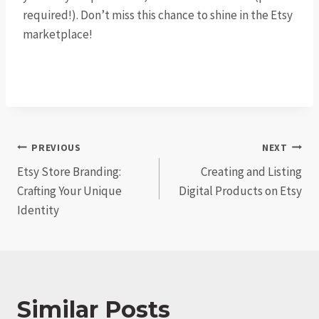
required!). Don’t miss this chance to shine in the Etsy
marketplace!
Post
PREVIOUS
NEXT
Etsy Store Branding:
Creating and Listing
navigation
Crafting Your Unique
Digital Products on Etsy
Identity
Similar Posts