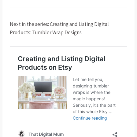
Next in the series: Creating and Listing Digital
Products: Tumbler Wrap Designs.