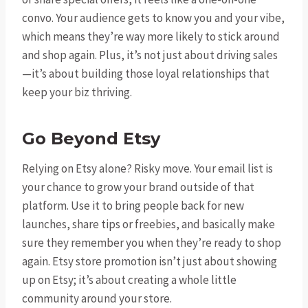
convo. Your audience gets to know you and your vibe,
which means they’re way more likely to stick around
and shop again. Plus, it’s not just about driving sales
—it’s about building those loyal relationships that
keep your biz thriving.
Go Beyond Etsy
Relying on Etsy alone? Risky move. Your email list is
your chance to grow your brand outside of that
platform. Use it to bring people back for new
launches, share tips or freebies, and basically make
sure they remember you when they’re ready to shop
again. Etsy store promotion isn’t just about showing
up on Etsy; it’s about creating a whole little
community around your store.