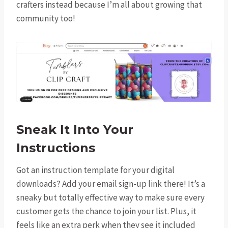
crafters instead because I’m all about growing that
community too!
Sneak It Into Your
Instructions
Got an instruction template for your digital
downloads? Add your email sign-up link there! It’s a
sneaky but totally effective way to make sure every
customer gets the chance to join your list. Plus, it
feels like an extra perk when they see it included