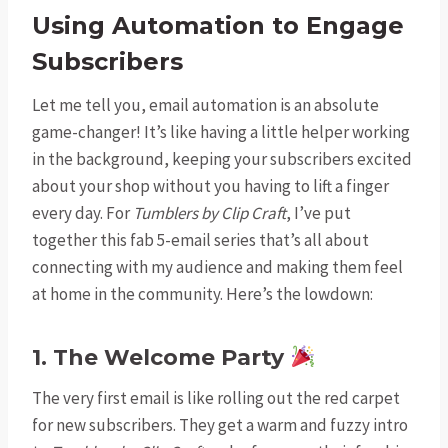
Using Automation to Engage
Subscribers
Let me tell you, email automation is an absolute
game-changer! It’s like having a little helper working
in the background, keeping your subscribers excited
about your shop without you having to lift a finger
every day. For
Tumblers by Clip Craft
, I’ve put
together this fab 5-email series that’s all about
connecting with my audience and making them feel
at home in the community. Here’s the lowdown:
1. The Welcome Party
The very first email is like rolling out the red carpet
for new subscribers. They get a warm and fuzzy intro