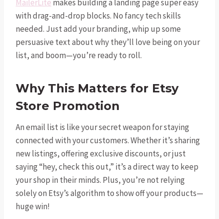
MailerLite
makes building a landing page super easy
with drag-and-drop blocks. No fancy tech skills
needed. Just add your branding, whip up some
persuasive text about why they’ll love being on your
list, and boom—you’re ready to roll.
Why This Matters for Etsy
Store Promotion
An email list is like your secret weapon for staying
connected with your customers. Whether it’s sharing
new listings, offering exclusive discounts, or just
saying “hey, check this out,” it’s a direct way to keep
your shop in their minds. Plus, you’re not relying
solely on Etsy’s algorithm to show off your products—
huge win!