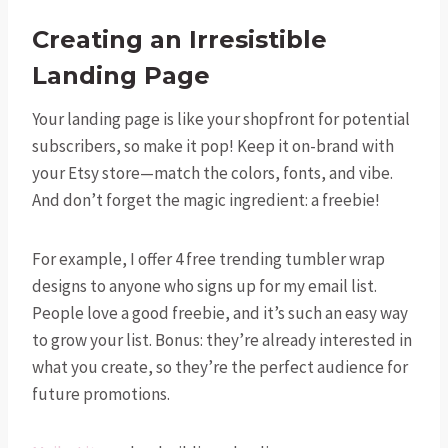
Creating an Irresistible
Landing Page
Your landing page is like your shopfront for potential
subscribers, so make it pop! Keep it on-brand with
your Etsy store—match the colors, fonts, and vibe.
And don’t forget the magic ingredient: a freebie!
For example, I offer 4 free trending tumbler wrap
designs to anyone who signs up for my email list.
People love a good freebie, and it’s such an easy way
to grow your list. Bonus: they’re already interested in
what you create, so they’re the perfect audience for
future promotions.