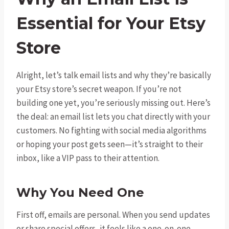
Essential for Your Etsy
Store
Alright, let’s talk email lists and why they’re basically
your Etsy store’s secret weapon. If you’re not
building one yet, you’re seriously missing out. Here’s
the deal: an email list lets you chat directly with your
customers. No fighting with social media algorithms
or hoping your post gets seen—it’s straight to their
inbox, like a VIP pass to their attention.
Why You Need One
First off, emails are personal. When you send updates
or share special offers, it feels like a one-on-one