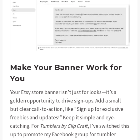
Make Your Banner Work for
You
Your Etsy store banner isn’t just for looks—it’s a
golden opportunity to drive sign-ups. Add a small
but clear call-to-action, like “Sign up for exclusive
freebies and updates!” Keep it simple and eye-
catching. For
Tumblers by Clip Craft
, I’ve switched this
up to promote my Facebook group for tumbler