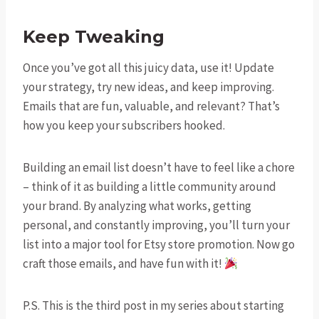
Keep Tweaking
Once you’ve got all this juicy data, use it! Update
your strategy, try new ideas, and keep improving.
Emails that are fun, valuable, and relevant? That’s
how you keep your subscribers hooked.
Building an email list doesn’t have to feel like a chore
– think of it as building a little community around
your brand. By analyzing what works, getting
personal, and constantly improving, you’ll turn your
list into a major tool for Etsy store promotion. Now go
craft those emails, and have fun with it!
P.S. This is the third post in my series about starting