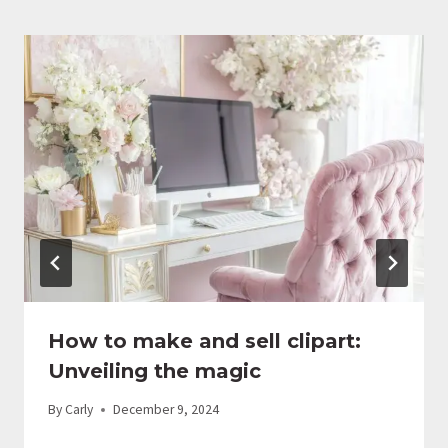
How to make and sell clipart:
Unveiling the magic
By
Carly
December 9, 2024