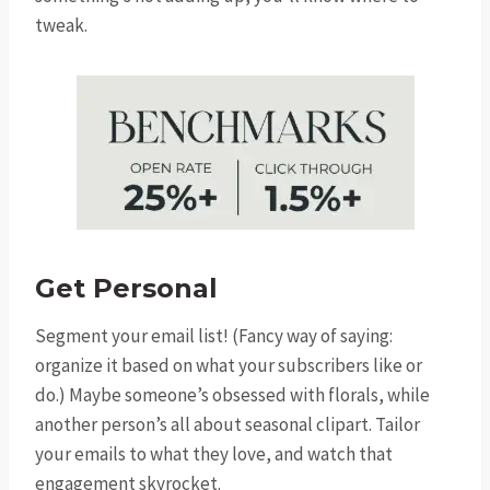
tweak.
Get Personal
Segment your email list! (Fancy way of saying:
organize it based on what your subscribers like or
do.) Maybe someone’s obsessed with florals, while
another person’s all about seasonal clipart. Tailor
your emails to what they love, and watch that
engagement skyrocket.