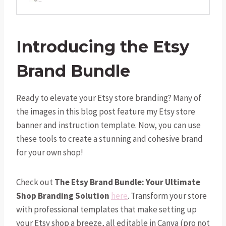
Introducing the Etsy
Brand Bundle
Ready to elevate your Etsy store branding? Many of
the images in this blog post feature my Etsy store
banner and instruction template. Now, you can use
these tools to create a stunning and cohesive brand
for your own shop!
Check out
The Etsy Brand Bundle: Your Ultimate
Shop Branding Solution
here
. Transform your store
with professional templates that make setting up
your Etsy shop a breeze, all editable in Canva (pro not