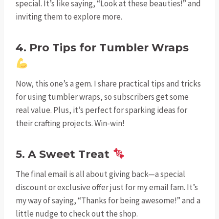
special. It’s like saying, “Look at these beauties!” and
inviting them to explore more.
4. Pro Tips for Tumbler Wraps
Now, this one’s a gem. I share practical tips and tricks
for using tumbler wraps, so subscribers get some
real value. Plus, it’s perfect for sparking ideas for
their crafting projects. Win-win!
5. A Sweet Treat
The final email is all about giving back—a special
discount or exclusive offer just for my email fam. It’s
my way of saying, “Thanks for being awesome!” and a
little nudge to check out the shop.