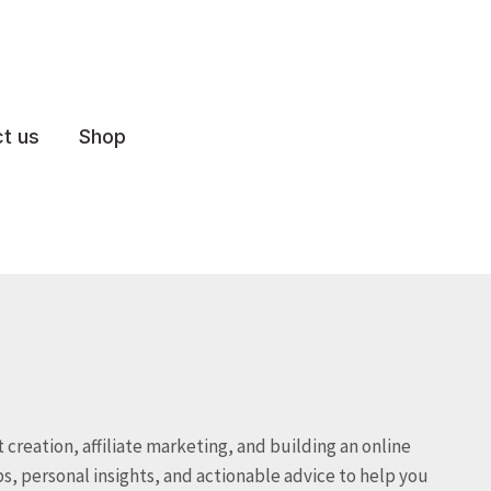
t us
Shop
 creation, affiliate marketing, and building an online
s, personal insights, and actionable advice to help you