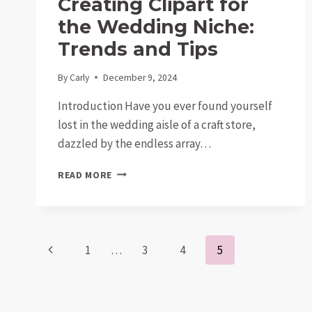
Creating Clipart for
the Wedding Niche:
Trends and Tips
By
Carly
December 9, 2024
Introduction Have you ever found yourself
lost in the wedding aisle of a craft store,
dazzled by the endless array…
CREATING
READ MORE
CLIPART
FOR
THE
WEDDING
Page
NICHE:
Previous
1
…
3
4
5
TRENDS
AND
Page
navigation
TIPS