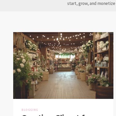
start, grow, and monetize 
BLOGGING