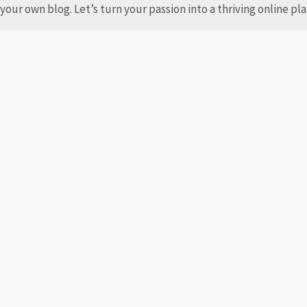
your own blog. Let’s turn your passion into a thriving online p