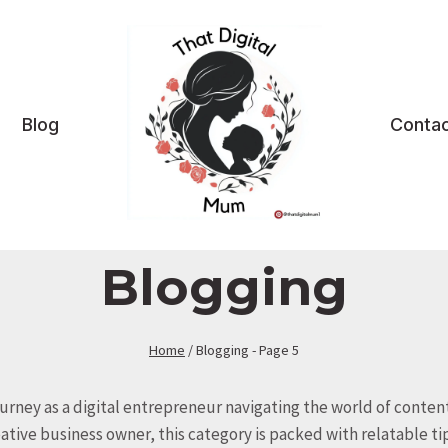
Blog
Contac
Blogging
Home
/
Blogging
- Page 5
ourney as a digital entrepreneur navigating the world of content
ive business owner, this category is packed with relatable tip