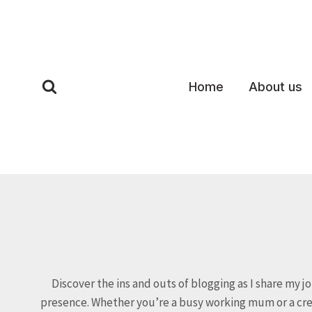
Skip
to
content
Home
About us
Discover the ins and outs of blogging as I share my j
presence. Whether you’re a busy working mum or a creat