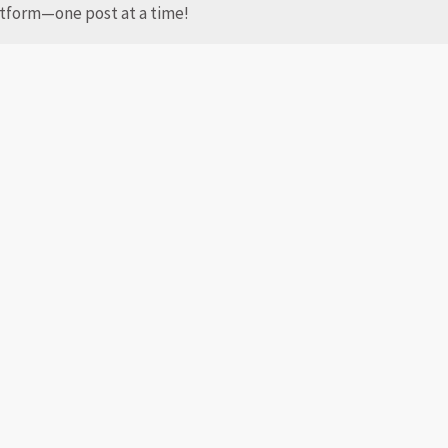
latform—one post at a time!