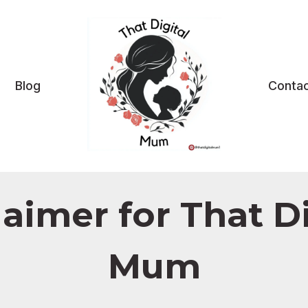
Blog
Contac
laimer for That Di
Mum