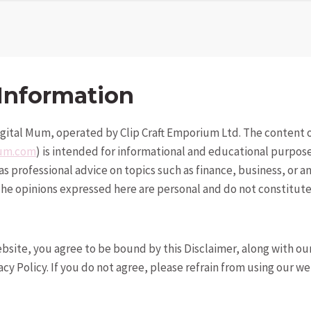
Information
gital Mum, operated by Clip Craft Emporium Ltd. The content o
mum.com
) is intended for informational and educational purpos
s professional advice on topics such as finance, business, or a
 The opinions expressed here are personal and do not constitute
ebsite, you agree to be bound by this Disclaimer, along with o
cy Policy. If you do not agree, please refrain from using our we