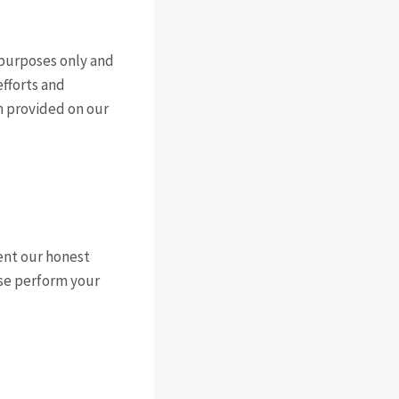
e purposes only and
efforts and
on provided on our
ent our honest
ase perform your