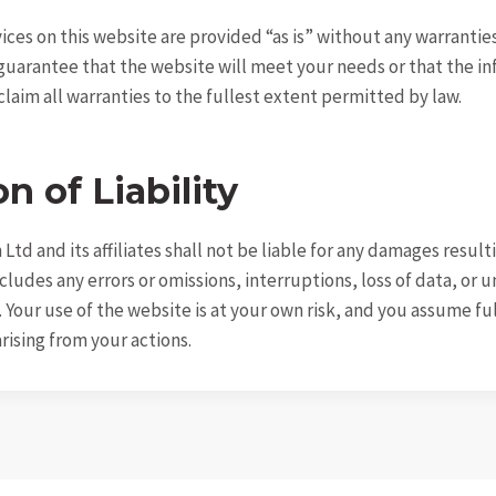
ices on this website are provided “as is” without any warrantie
guarantee that the website will meet your needs or that the i
sclaim all warranties to the fullest extent permitted by law.
n of Liability
Ltd and its affiliates shall not be liable for any damages resul
ncludes any errors or omissions, interruptions, loss of data, or
 Your use of the website is at your own risk, and you assume ful
ising from your actions.