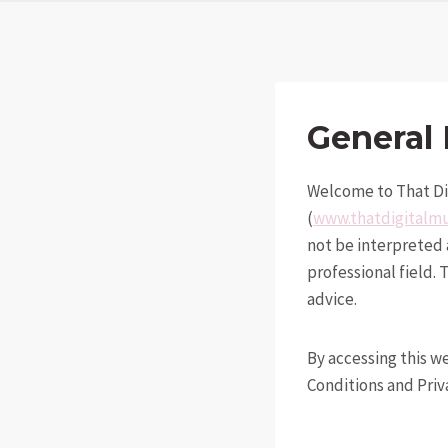
General 
Welcome to That Di
(
www.thatdigital
not be interpreted a
professional field.
advice.
By accessing this w
Conditions and Priva