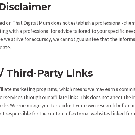
Disclaimer
d on That Digital Mum does not establish a professional-client
g with a professional for advice tailored to your specific nee
e we strive for accuracy, we cannot guarantee that the informa
date.
 / Third-Party Links
ffiliate marketing programs, which means we may earn a commis
 services through our affiliate links. This does not affect the i
vide. We encourage you to conduct your own research before 
ot responsible for the content of external websites linked from