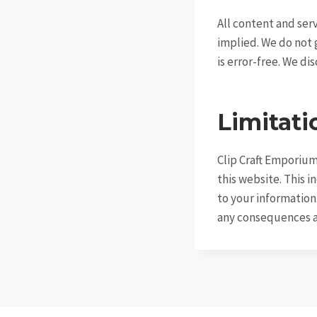
All content and serv
implied. We do not 
is error-free. We di
Limitatio
Clip Craft Emporium 
this website. This i
to your information.
any consequences ar