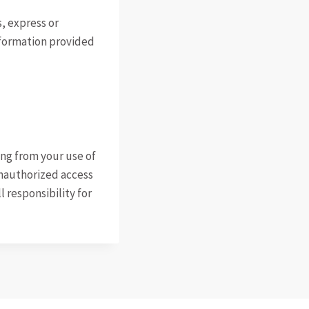
s, express or
nformation provided
ting from your use of
 unauthorized access
l responsibility for