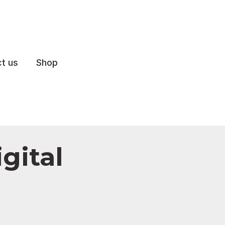
t us
Shop
gital