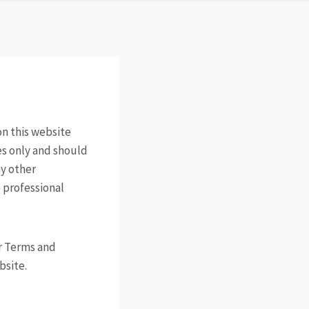
n this website
es only and should
ny other
 professional
ur Terms and
bsite.