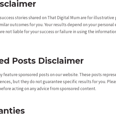
sclaimer
 success stories shared on That Digital Mum are for illustrativ
milar outcomes for you. Your results depend on your personal 
e not liable for your success or failure in using the informati
ed Posts Disclaimer
y feature sponsored posts on our website. These posts repres
ences, but they do not guarantee specific results for you. Ple
efore acting on any advice from sponsored content.
anties