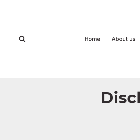
Skip
to
content
Home
About us
Disc