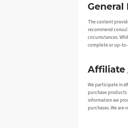
General 
The content provide
recommend consultin
circumstances. Whil
complete or up-to-
Affiliate
We participate in a
purchase products or
information we pro
purchases. We are n