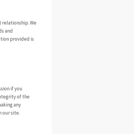
 relationship. We
ds and
tion provided is
sion if you
ntegrity of the
making any
 our site.