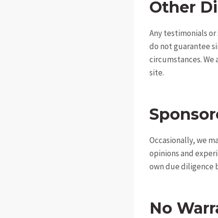
Other Di
Any testimonials or
do not guarantee si
circumstances. We ar
site.
Sponsor
Occasionally, we ma
opinions and experi
own due diligence b
No Warr